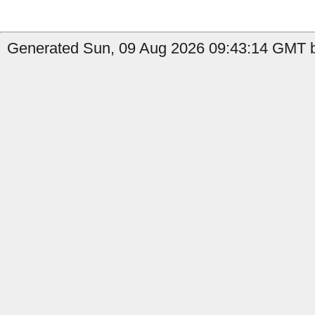
Generated Sun, 09 Aug 2026 09:43:14 GMT b