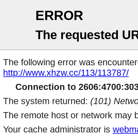
ERROR
The requested UR
The following error was encountere
http://www.xhzw.cc/113/113787/
Connection to 2606:4700:3030
The system returned:
(101) Netwo
The remote host or network may b
Your cache administrator is
webma